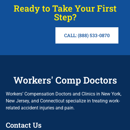
Ready to Take Your First
Step?
CALL: (888) 533-0870
Workers' Comp Doctors
Workers’ Compensation Doctors and Clinics in New York,
New Jersey, and Connecticut specialize in treating work-
related accident injuries and pain.
Contact Us