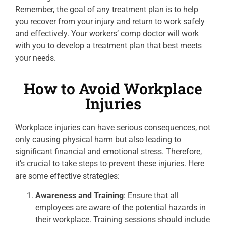
Remember, the goal of any treatment plan is to help
you recover from your injury and return to work safely
and effectively. Your workers’ comp doctor will work
with you to develop a treatment plan that best meets
your needs.
How to Avoid Workplace
Injuries
Workplace injuries can have serious consequences, not
only causing physical harm but also leading to
significant financial and emotional stress. Therefore,
it’s crucial to take steps to prevent these injuries. Here
are some effective strategies:
Awareness and Training
: Ensure that all
employees are aware of the potential hazards in
their workplace. Training sessions should include