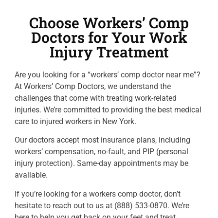
Choose Workers’ Comp
Doctors for Your Work
Injury Treatment
Are you looking for a “workers’ comp doctor near me”?
At Workers’ Comp Doctors, we understand the
challenges that come with treating work-related
injuries. We’re committed to providing the best medical
care to injured workers in New York.
Our doctors accept most insurance plans, including
workers’ compensation, no-fault, and PIP (personal
injury protection). Same-day appointments may be
available.
If you’re looking for a workers comp doctor, don’t
hesitate to reach out to us at (888) 533-0870. We’re
here to help you get back on your feet and treat