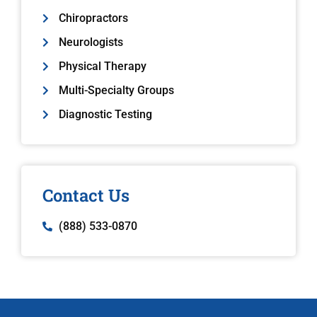
Chiropractors
Neurologists
Physical Therapy
Multi-Specialty Groups
Diagnostic Testing
Contact Us
(888) 533-0870