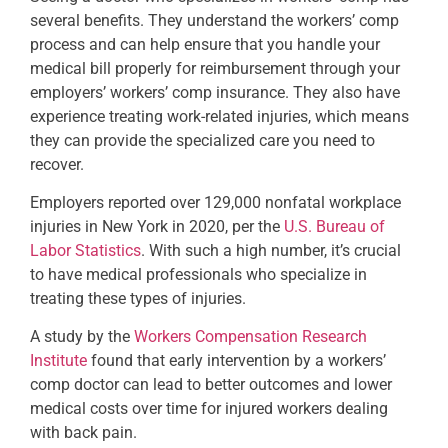
several benefits. They understand the workers’ comp
process and can help ensure that you handle your
medical bill properly for reimbursement through your
employers’ workers’ comp insurance. They also have
experience treating work-related injuries, which means
they can provide the specialized care you need to
recover.
Employers reported over 129,000 nonfatal workplace
injuries in New York in 2020, per the
U.S. Bureau of
Labor Statistics
. With such a high number, it’s crucial
to have medical professionals who specialize in
treating these types of injuries.
A study by the
Workers Compensation Research
Institute
found that early intervention by a workers’
comp doctor can lead to better outcomes and lower
medical costs over time for injured workers dealing
with back pain.