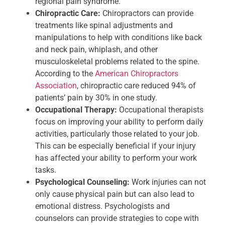
regional pain syndrome.
Chiropractic Care:
Chiropractors can provide
treatments like spinal adjustments and
manipulations to help with conditions like back
and neck pain, whiplash, and other
musculoskeletal problems related to the spine.
According to the
American Chiropractors
Association
, chiropractic care reduced 94% of
patients’ pain by 30% in one study.
Occupational Therapy:
Occupational therapists
focus on improving your ability to perform daily
activities, particularly those related to your job.
This can be especially beneficial if your injury
has affected your ability to perform your work
tasks.
Psychological Counseling:
Work injuries can not
only cause physical pain but can also lead to
emotional distress. Psychologists and
counselors can provide strategies to cope with