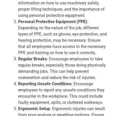
information on how to use machinery safely,
proper lifting techniques, and the importance of
using personal protective equipment.
Personal Protective Equipment (PPE)
:
Depending on the nature of the job, different
types of PPE, such as gloves, eye protection, and
hearing protection, may be necessary. Ensure
that all employees have access to the necessary
PPE and training on how to use it correctly.
Regular Breaks
: Encourage employees to take
regular breaks, especially those doing physically
demanding jobs. This can help prevent
overexertion and reduce the risk of injuries.
Reporting Unsafe Conditions
: Encourage
employees to report any unsafe conditions they
encounter in the workplace. This could include
faulty equipment, spills, or cluttered walkways.
Ergonomic Setup
: Ergonomic injuries can result
from poor posture or repetitive motions. Ensure