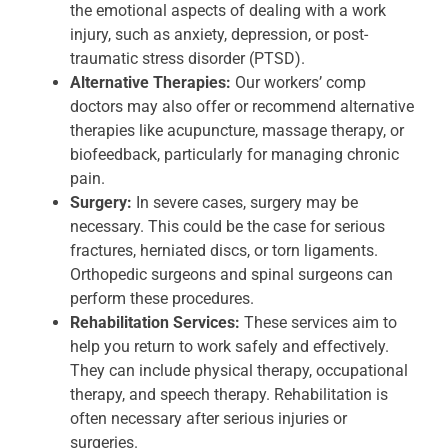
the emotional aspects of dealing with a work
injury, such as anxiety, depression, or post-
traumatic stress disorder (PTSD).
Alternative Therapies:
Our workers’ comp
doctors may also offer or recommend alternative
therapies like acupuncture, massage therapy, or
biofeedback, particularly for managing chronic
pain.
Surgery:
In severe cases, surgery may be
necessary. This could be the case for serious
fractures, herniated discs, or torn ligaments.
Orthopedic surgeons and spinal surgeons can
perform these procedures.
Rehabilitation Services:
These services aim to
help you return to work safely and effectively.
They can include physical therapy, occupational
therapy, and speech therapy. Rehabilitation is
often necessary after serious injuries or
surgeries.