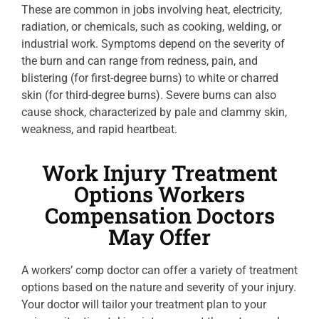
These are common in jobs involving heat, electricity,
radiation, or chemicals, such as cooking, welding, or
industrial work. Symptoms depend on the severity of
the burn and can range from redness, pain, and
blistering (for first-degree burns) to white or charred
skin (for third-degree burns). Severe burns can also
cause shock, characterized by pale and clammy skin,
weakness, and rapid heartbeat.
Work Injury Treatment
Options Workers
Compensation Doctors
May Offer
A workers’ comp doctor can offer a variety of treatment
options based on the nature and severity of your injury.
Your doctor will tailor your treatment plan to your