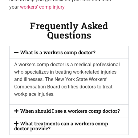
your
workers’ comp injury
.
Frequently Asked
Questions
What is a workers comp doctor?
A workers comp doctor is a medical professional
who specializes in treating work-related injuries
and illnesses. The New York State Workers’
Compensation Board certifies doctors to treat
workplace injuries.
When should I see a workers comp doctor?
What treatments can a workers comp
doctor provide?