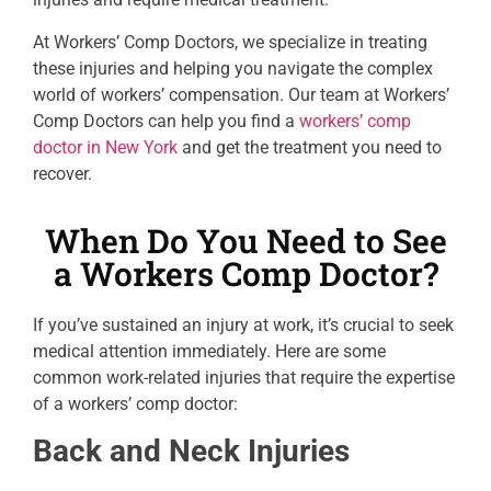
At Workers’ Comp Doctors, we specialize in treating
these injuries and helping you navigate the complex
world of workers’ compensation. Our team at Workers’
Comp Doctors can help you find a
workers’ comp
doctor in New York
and get the treatment you need to
recover.
When Do You Need to See
a Workers Comp Doctor?
If you’ve sustained an injury at work, it’s crucial to seek
medical attention immediately. Here are some
common work-related injuries that require the expertise
of a workers’ comp doctor:
Back and Neck Injuries