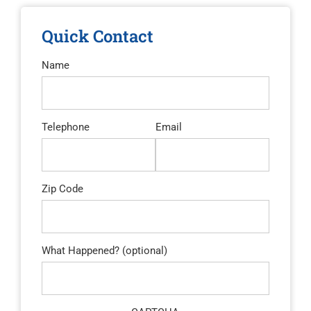
Quick Contact
Name
Telephone
Email
Zip Code
What Happened? (optional)