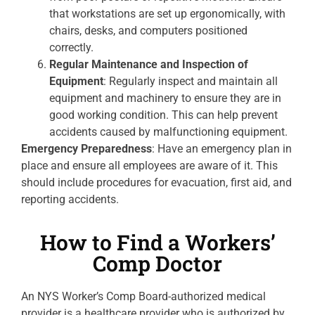
that workstations are set up ergonomically, with
chairs, desks, and computers positioned
correctly.
Regular Maintenance and Inspection of
Equipment
: Regularly inspect and maintain all
equipment and machinery to ensure they are in
good working condition. This can help prevent
accidents caused by malfunctioning equipment.
Emergency Preparedness
: Have an emergency plan in
place and ensure all employees are aware of it. This
should include procedures for evacuation, first aid, and
reporting accidents.
How to Find a Workers’
Comp Doctor
An NYS Worker’s Comp Board-authorized medical
provider is a healthcare provider who is authorized by