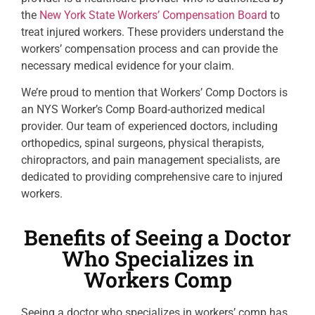
the
New York State Workers’ Compensation Board
to
treat injured workers. These providers understand the
workers’ compensation process and can provide the
necessary medical evidence for your claim.
We’re proud to mention that Workers’ Comp Doctors is
an NYS Worker’s Comp Board-authorized medical
provider. Our team of experienced doctors, including
orthopedics, spinal surgeons, physical therapists,
chiropractors, and pain management specialists, are
dedicated to providing comprehensive care to injured
workers.
Benefits of Seeing a Doctor
Who Specializes in
Workers Comp
Seeing a doctor who specializes in workers’ comp has