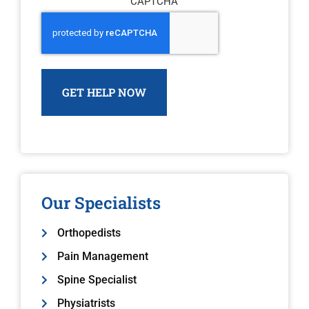
CAPTCHA
Our Specialists
Orthopedists
Pain Management
Spine Specialist
Physiatrists