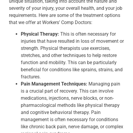
unique situation, taking into account the nature and
severity of your injury, your overall health, and your job
requirements. Here are some of the treatment options
that we offer at Workers’ Comp Doctors:
Physical Therapy:
This is often necessary for
injuries that have resulted in loss of movement or
strength. Physical therapists use exercises,
stretches, and other techniques to help restore
function and mobility. This can be particularly
beneficial for conditions like sprains, strains, and
fractures.
Pain Management Techniques:
Managing pain
is a crucial part of recovery. This can involve
medications, injections, nerve blocks, or non-
pharmacological methods like physical therapy
and cognitive behavioral therapy. Pain
management is often necessary for conditions
like chronic back pain, nerve damage, or complex