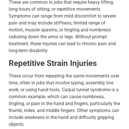
These are common in jobs that require heavy lifting,
long hours of sitting, or repetitive movements.
Symptoms can range from mild discomfort to severe
pain and may include stiffness, limited range of
motion, muscle spasms, or tingling and numbness
radiating down the arms or legs. Without prompt
treatment, these injuries can lead to chronic pain and
long-term disability.
Repetitive Strain Injuries
These occur from repeating the same movements over
time, often in jobs that involve typing, assembly line
work, or using hand tools. Carpal tunnel syndrome is a
common example, which can cause numbness,
tingling, or pain in the hand and fingers, particularly the
thumb, index, and middle fingers. Other symptoms can
include weakness in the hand and difficulty gripping
objects.