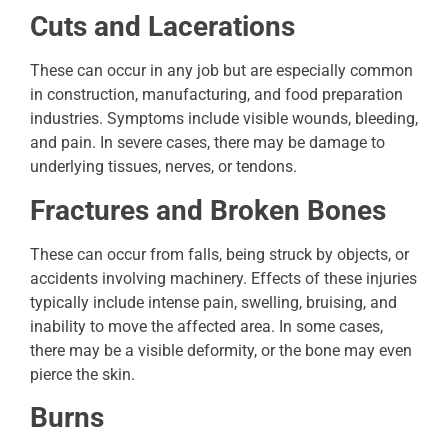
Cuts and Lacerations
These can occur in any job but are especially common
in construction, manufacturing, and food preparation
industries. Symptoms include visible wounds, bleeding,
and pain. In severe cases, there may be damage to
underlying tissues, nerves, or tendons.
Fractures and Broken Bones
These can occur from falls, being struck by objects, or
accidents involving machinery. Effects of these injuries
typically include intense pain, swelling, bruising, and
inability to move the affected area. In some cases,
there may be a visible deformity, or the bone may even
pierce the skin.
Burns