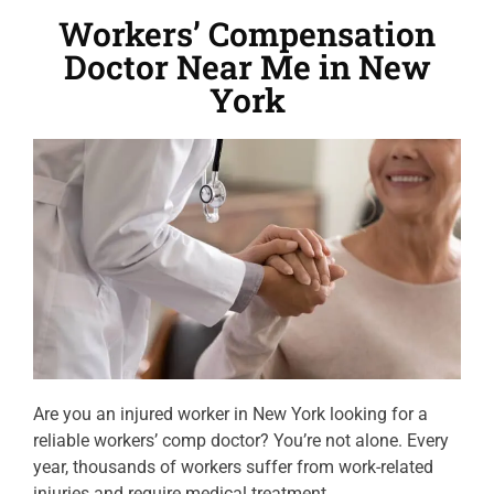
Workers’ Compensation
Doctor Near Me in New
York
Are you an injured worker in New York looking for a
reliable workers’ comp doctor? You’re not alone. Every
year, thousands of workers suffer from work-related
injuries and require medical treatment.