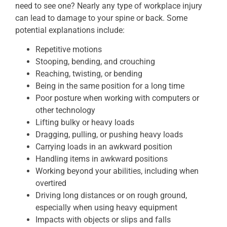
need to see one? Nearly any type of workplace injury
can lead to damage to your spine or back. Some
potential explanations include:
Repetitive motions
Stooping, bending, and crouching
Reaching, twisting, or bending
Being in the same position for a long time
Poor posture when working with computers or
other technology
Lifting bulky or heavy loads
Dragging, pulling, or pushing heavy loads
Carrying loads in an awkward position
Handling items in awkward positions
Working beyond your abilities, including when
overtired
Driving long distances or on rough ground,
especially when using heavy equipment
Impacts with objects or slips and falls