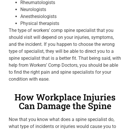
Rheumatologists
Neurologists
Anesthesiologists
Physical therapists
The type of workers’ comp spine specialist that you
should visit will depend on your injuries, symptoms,
and the incident. If you happen to choose the wrong
type of specialist, they will be able to direct you to a
spine specialist that is a better fit. That being said, with
help from Workers’ Comp Doctors, you should be able
to find the right pain and spine specialists for your
condition with ease.
How Workplace Injuries
Can Damage the Spine
Now that you know what does a spine specialist do,
what type of incidents or injuries would cause you to