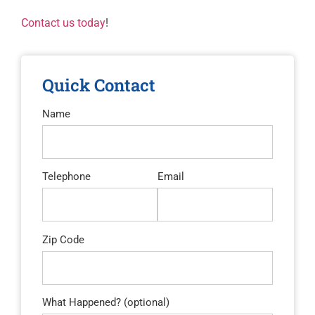
Contact us today
!
Quick Contact
Name
Telephone
Email
Zip Code
What Happened? (optional)