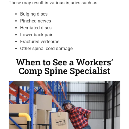
These may result in various injuries such as:
Bulging discs
Pinched nerves
Herniated discs
Lower back pain
Fractured vertebrae
Other spinal cord damage
When to See a Workers’
Comp Spine Specialist