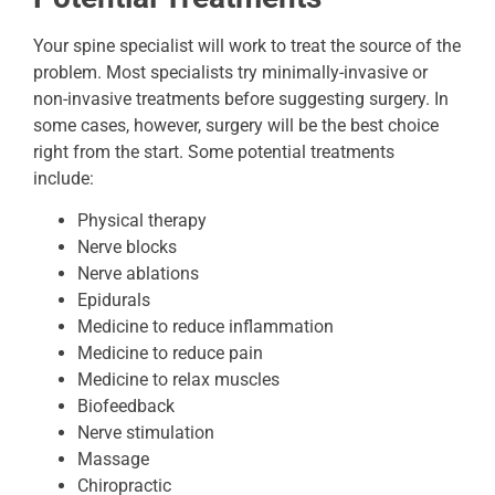
Your spine specialist will work to treat the source of the
problem. Most specialists try minimally-invasive or
non-invasive treatments before suggesting surgery. In
some cases, however, surgery will be the best choice
right from the start. Some potential treatments
include:
Physical therapy
Nerve blocks
Nerve ablations
Epidurals
Medicine to reduce inflammation
Medicine to reduce pain
Medicine to relax muscles
Biofeedback
Nerve stimulation
Massage
Chiropractic