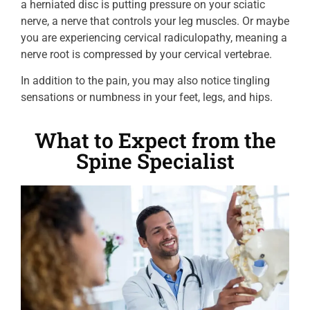
a herniated disc is putting pressure on your sciatic
nerve, a nerve that controls your leg muscles. Or maybe
you are experiencing cervical radiculopathy, meaning a
nerve root is compressed by your cervical vertebrae.
In addition to the pain, you may also notice tingling
sensations or numbness in your feet, legs, and hips.
What to Expect from the
Spine Specialist