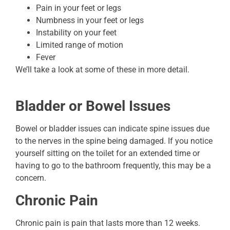
Pain in your feet or legs
Numbness in your feet or legs
Instability on your feet
Limited range of motion
Fever
We’ll take a look at some of these in more detail.
Bladder or Bowel Issues
Bowel or bladder issues can indicate spine issues due
to the nerves in the spine being damaged. If you notice
yourself sitting on the toilet for an extended time or
having to go to the bathroom frequently, this may be a
concern.
Chronic Pain
Chronic pain is pain that lasts more than 12 weeks.