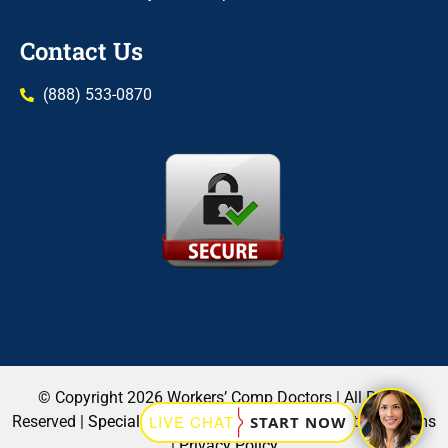
Contact Us
(888) 533-0870
© Copyright 2026 Workers’ Comp Doctors | All Rights
Reserved |
Specialists
|
Locations
|
Blog
|
Contact Us
|
Terms
|
Privacy Policy