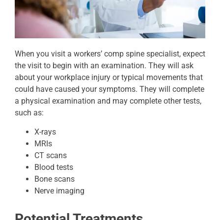
When you visit a workers’ comp spine specialist, expect
the visit to begin with an examination. They will ask
about your workplace injury or typical movements that
could have caused your symptoms. They will complete
a physical examination and may complete other tests,
such as:
X-rays
MRIs
CT scans
Blood tests
Bone scans
Nerve imaging
Potential Treatments