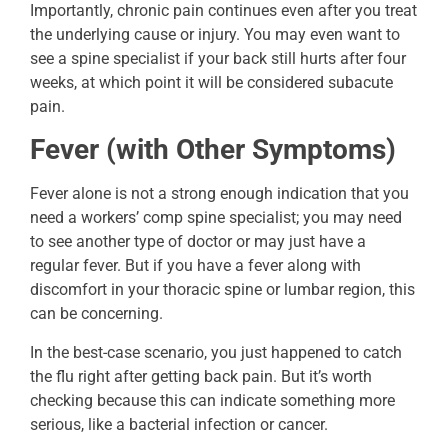
Importantly, chronic pain continues even after you treat
the underlying cause or injury. You may even want to
see a spine specialist if your back still hurts after four
weeks, at which point it will be considered subacute
pain.
Fever (with Other Symptoms)
Fever alone is not a strong enough indication that you
need a workers’ comp spine specialist; you may need
to see another type of doctor or may just have a
regular fever. But if you have a fever along with
discomfort in your thoracic spine or lumbar region, this
can be concerning.
In the best-case scenario, you just happened to catch
the flu right after getting back pain. But it’s worth
checking because this can indicate something more
serious, like a bacterial infection or cancer.