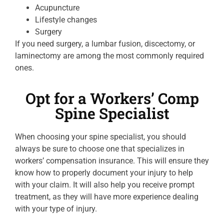
Acupuncture
Lifestyle changes
Surgery
If you need surgery, a lumbar fusion, discectomy, or
laminectomy are among the most commonly required
ones.
Opt for a Workers’ Comp
Spine Specialist
When choosing your spine specialist, you should
always be sure to choose one that specializes in
workers’ compensation insurance. This will ensure they
know how to properly document your injury to help
with your claim. It will also help you receive prompt
treatment, as they will have more experience dealing
with your type of injury.