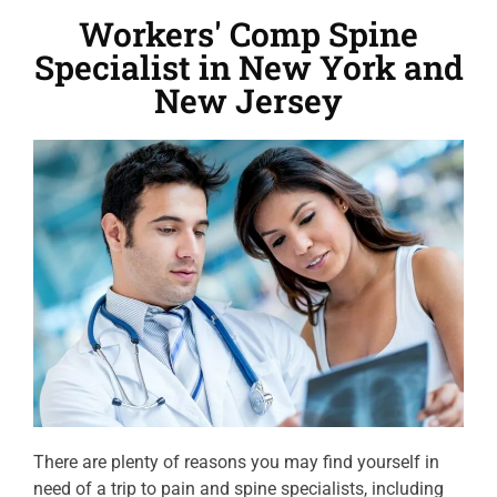
Workers' Comp Spine
Specialist in New York and
New Jersey
There are plenty of reasons you may find yourself in
need of a trip to pain and spine specialists, including