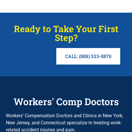
Ready to Take Your First
Step?
CALL: (888) 533-0870
Workers' Comp Doctors
Workers’ Compensation Doctors and Clinics in New York,
New Jersey, and Connecticut specialize in treating work-
related accident injuries and pain.