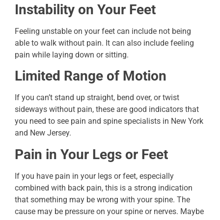
Instability on Your Feet
Feeling unstable on your feet can include not being
able to walk without pain. It can also include feeling
pain while laying down or sitting.
Limited Range of Motion
If you can’t stand up straight, bend over, or twist
sideways without pain, these are good indicators that
you need to see pain and spine specialists in New York
and New Jersey.
Pain in Your Legs or Feet
If you have pain in your legs or feet, especially
combined with back pain, this is a strong indication
that something may be wrong with your spine. The
cause may be pressure on your spine or nerves. Maybe