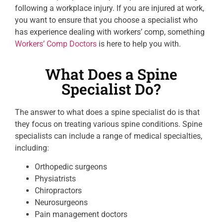
following a workplace injury. If you are injured at work,
you want to ensure that you choose a specialist who
has experience dealing with workers’ comp, something
Workers’ Comp Doctors
is here to help you with.
What Does a Spine
Specialist Do?
The answer to what does a spine specialist do is that
they focus on treating various spine conditions. Spine
specialists can include a range of medical specialties,
including:
Orthopedic surgeons
Physiatrists
Chiropractors
Neurosurgeons
Pain management doctors