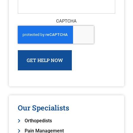
CAPTCHA
Our Specialists
Orthopedists
Pain Management