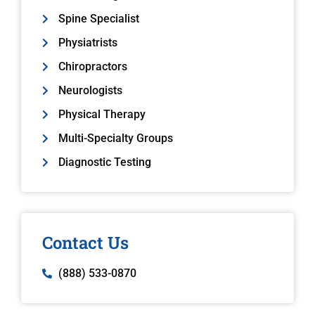
Spine Specialist
Physiatrists
Chiropractors
Neurologists
Physical Therapy
Multi-Specialty Groups
Diagnostic Testing
Contact Us
(888) 533-0870