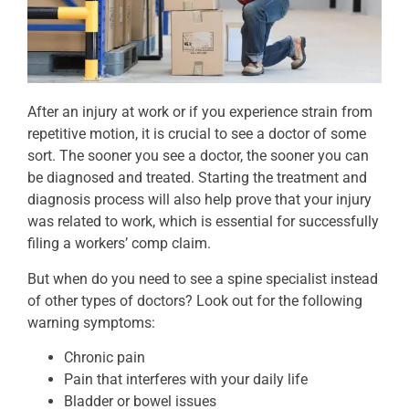
After an injury at work or if you experience strain from
repetitive motion, it is crucial to see a doctor of some
sort. The sooner you see a doctor, the sooner you can
be diagnosed and treated. Starting the treatment and
diagnosis process will also help prove that your injury
was related to work, which is essential for successfully
filing a workers’ comp claim.
But when do you need to see a spine specialist instead
of other types of doctors? Look out for the following
warning symptoms:
Chronic pain
Pain that interferes with your daily life
Bladder or bowel issues