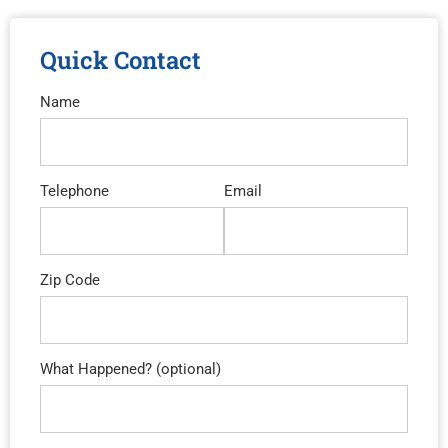
Quick Contact
Name
Telephone
Email
Zip Code
What Happened? (optional)