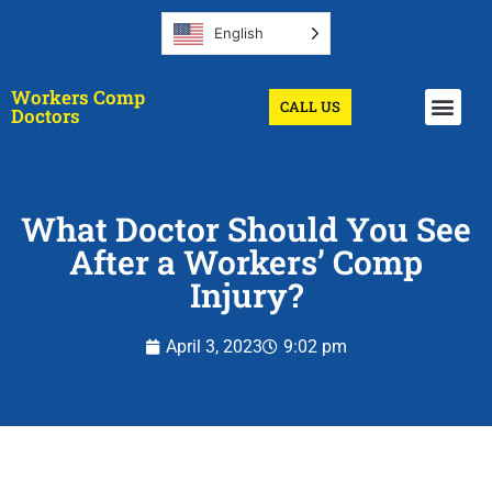
English
Workers Comp
CALL US
Get A Doctor
Doctors
What Doctor Should You See
After a Workers’ Comp
Injury?
April 3, 2023
9:02 pm