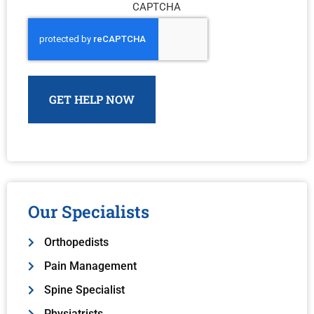
CAPTCHA
Our Specialists
Orthopedists
Pain Management
Spine Specialist
Physiatrists