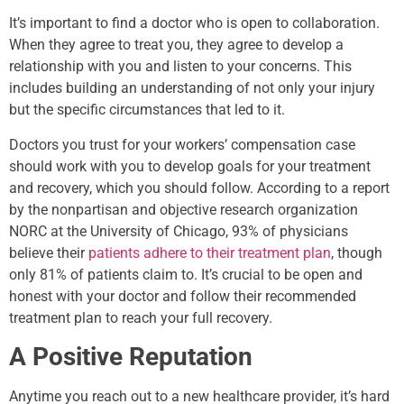
It’s important to find a doctor who is open to collaboration.
When they agree to treat you, they agree to develop a
relationship with you and listen to your concerns. This
includes building an understanding of not only your injury
but the specific circumstances that led to it.
Doctors you trust for your workers’ compensation case
should work with you to develop goals for your treatment
and recovery, which you should follow. According to a report
by the nonpartisan and objective research organization
NORC at the University of Chicago, 93% of physicians
believe their
patients adhere to their treatment plan
, though
only 81% of patients claim to. It’s crucial to be open and
honest with your doctor and follow their recommended
treatment plan to reach your full recovery.
A Positive Reputation
Anytime you reach out to a new healthcare provider, it’s hard