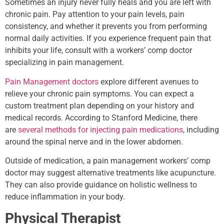
Sometimes an injury never fully heals and you are left with
chronic pain. Pay attention to your pain levels, pain
consistency, and whether it prevents you from performing
normal daily activities. If you experience frequent pain that
inhibits your life, consult with a workers’ comp doctor
specializing in pain management.
Pain Management doctors
explore different avenues to
relieve your chronic pain symptoms. You can expect a
custom treatment plan depending on your history and
medical records. According to Stanford Medicine, there
are
several methods for injecting pain medications
, including
around the spinal nerve and in the lower abdomen.
Outside of medication, a pain management workers’ comp
doctor may suggest alternative treatments like acupuncture.
They can also provide guidance on holistic wellness to
reduce inflammation in your body.
Physical Therapist