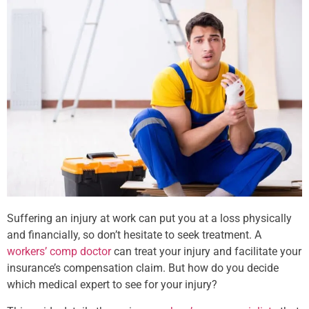
Suffering an injury at work can put you at a loss physically
and financially, so don’t hesitate to seek treatment. A
workers’ comp doctor
can treat your injury and facilitate your
insurance’s compensation claim. But how do you decide
which medical expert to see for your injury?