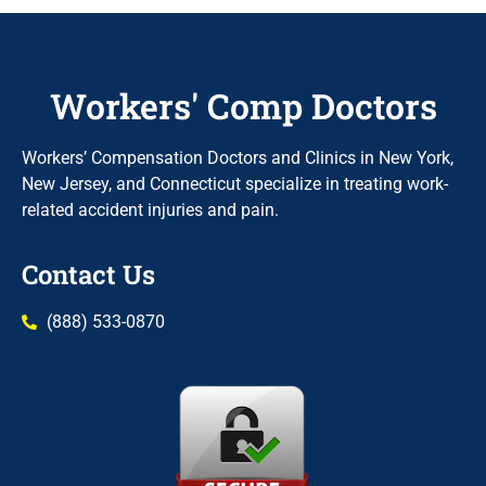
Workers' Comp Doctors
Workers’ Compensation Doctors and Clinics in New York,
New Jersey, and Connecticut specialize in treating work-
related accident injuries and pain.
Contact Us
(888) 533-0870