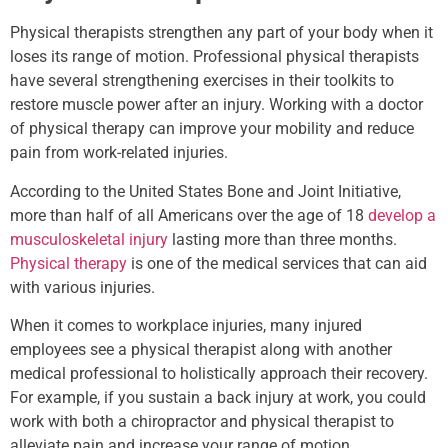
Physical therapists strengthen any part of your body when it
loses its range of motion. Professional physical therapists
have several strengthening exercises in their toolkits to
restore muscle power after an injury. Working with a doctor
of physical therapy can improve your mobility and reduce
pain from work-related injuries.
According to the United States Bone and Joint Initiative,
more than half of all Americans over the age of 18
develop a
musculoskeletal injury
lasting more than three months.
Physical therapy
is one of the medical services that can aid
with various injuries.
When it comes to workplace injuries, many injured
employees see a physical therapist along with another
medical professional to holistically approach their recovery.
For example, if you sustain a back injury at work, you could
work with both a chiropractor and physical therapist to
alleviate pain and increase your range of motion.