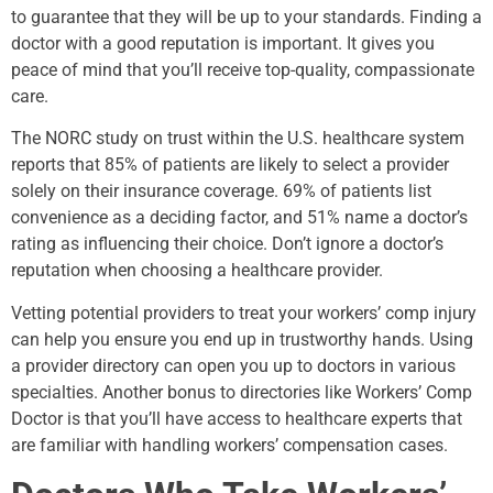
to guarantee that they will be up to your standards. Finding a
doctor with a good reputation is important. It gives you
peace of mind that you’ll receive top-quality, compassionate
care.
The NORC study on trust within the U.S. healthcare system
reports that 85% of patients are likely to select a provider
solely on their insurance coverage. 69% of patients list
convenience as a deciding factor, and 51% name a doctor’s
rating as influencing their choice. Don’t ignore a doctor’s
reputation when choosing a healthcare provider.
Vetting potential providers to treat your workers’ comp injury
can help you ensure you end up in trustworthy hands. Using
a provider directory can open you up to doctors in various
specialties. Another bonus to directories like Workers’ Comp
Doctor is that you’ll have access to healthcare experts that
are familiar with handling workers’ compensation cases.