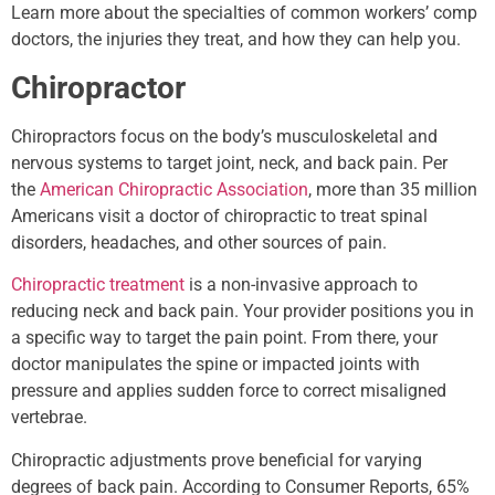
Learn more about the specialties of common workers’ comp
doctors, the injuries they treat, and how they can help you.
Chiropractor
Chiropractors focus on the body’s musculoskeletal and
nervous systems to target joint, neck, and back pain. Per
the
American Chiropractic Association
, more than 35 million
Americans visit a doctor of chiropractic to treat spinal
disorders, headaches, and other sources of pain.
Chiropractic treatment
is a non-invasive approach to
reducing neck and back pain. Your provider positions you in
a specific way to target the pain point. From there, your
doctor manipulates the spine or impacted joints with
pressure and applies sudden force to correct misaligned
vertebrae.
Chiropractic adjustments prove beneficial for varying
degrees of back pain. According to Consumer Reports, 65%