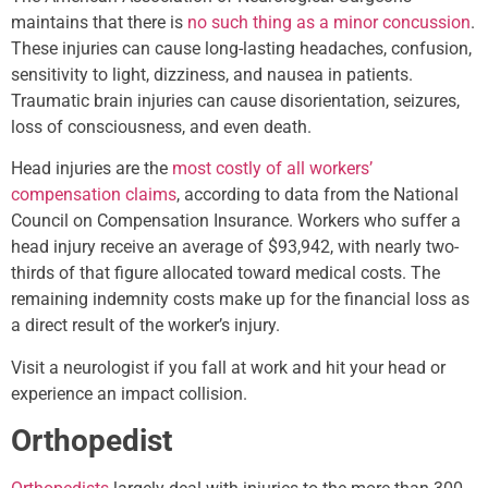
maintains that there is
no such thing as a minor concussion
.
These injuries can cause long-lasting headaches, confusion,
sensitivity to light, dizziness, and nausea in patients.
Traumatic brain injuries can cause disorientation, seizures,
loss of consciousness, and even death.
Head injuries are the
most costly of all workers’
compensation claims
, according to data from the National
Council on Compensation Insurance. Workers who suffer a
head injury receive an average of $93,942, with nearly two-
thirds of that figure allocated toward medical costs. The
remaining indemnity costs make up for the financial loss as
a direct result of the worker’s injury.
Visit a neurologist if you fall at work and hit your head or
experience an impact collision.
Orthopedist