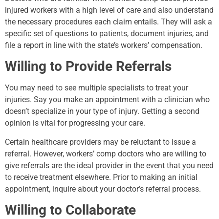
injured workers with a high level of care and also understand
the necessary procedures each claim entails. They will ask a
specific set of questions to patients, document injuries, and
file a report in line with the state’s workers’ compensation.
Willing to Provide Referrals
You may need to see multiple specialists to treat your
injuries. Say you make an appointment with a clinician who
doesn’t specialize in your type of injury. Getting a second
opinion is vital for progressing your care.
Certain healthcare providers may be reluctant to issue a
referral. However, workers’ comp doctors who are willing to
give referrals are the ideal provider in the event that you need
to receive treatment elsewhere. Prior to making an initial
appointment, inquire about your doctor’s referral process.
Willing to Collaborate