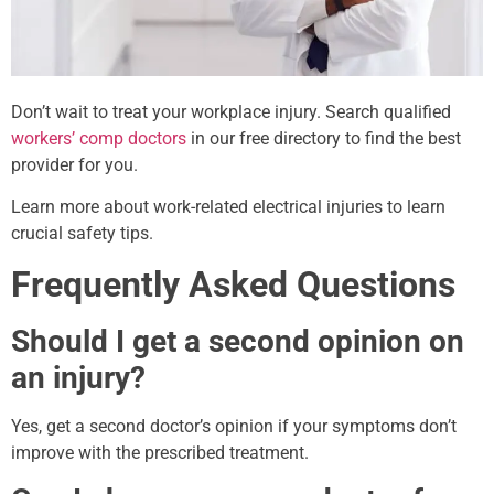
Don’t wait to treat your workplace injury. Search qualified
workers’ comp doctors
in our free directory to find the best
provider for you.
Learn more about work-related electrical injuries to learn
crucial safety tips.
Frequently Asked Questions
Should I get a second opinion on
an injury?
Yes, get a second doctor’s opinion if your symptoms don’t
improve with the prescribed treatment.