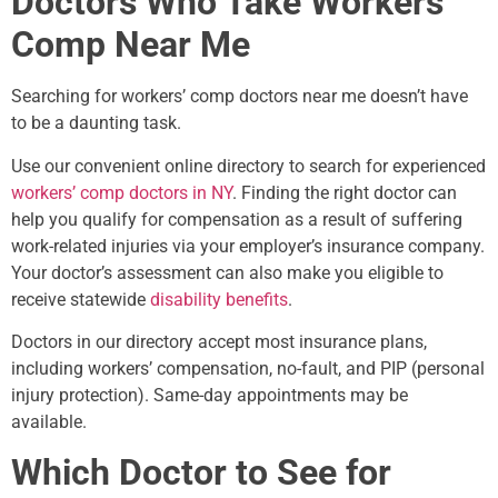
Doctors Who Take Workers’
Comp Near Me
Searching for workers’ comp doctors near me doesn’t have
to be a daunting task.
Use our convenient online directory to search for experienced
workers’ comp doctors in NY
. Finding the right doctor can
help you qualify for compensation as a result of suffering
work-related injuries via your employer’s insurance company.
Your doctor’s assessment can also make you eligible to
receive statewide
disability benefits
.
Doctors in our directory accept most insurance plans,
including workers’ compensation, no-fault, and PIP (personal
injury protection). Same-day appointments may be
available.
Which Doctor to See for