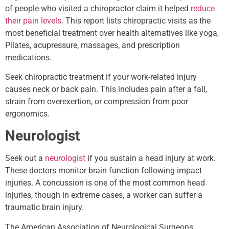
of people who visited a chiropractor claim it helped
reduce
their pain levels
. This report lists chiropractic visits as the
most beneficial treatment over health alternatives like yoga,
Pilates, acupressure, massages, and prescription
medications.
Seek chiropractic treatment if your work-related injury
causes neck or back pain. This includes pain after a fall,
strain from overexertion, or compression from poor
ergonomics.
Neurologist
Seek out a
neurologist
if you sustain a head injury at work.
These doctors monitor brain function following impact
injuries. A concussion is one of the most common head
injuries, though in extreme cases, a worker can suffer a
traumatic brain injury.
The American Association of Neurological Surgeons