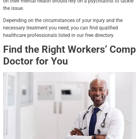
on their mental health should rely on a psychiatrist to tackle
the issue.
Depending on the circumstances of your injury and the
necessary treatment you need, you can find qualified
healthcare professionals listed in our free directory.
Find the Right Workers’ Comp
Doctor for You