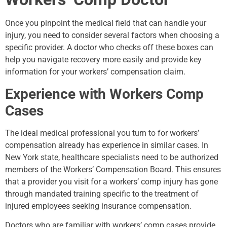
Once you pinpoint the medical field that can handle your
injury, you need to consider several factors when choosing a
specific provider. A doctor who checks off these boxes can
help you navigate recovery more easily and provide key
information for your workers’ compensation claim.
Experience with Workers Comp
Cases
The ideal medical professional you turn to for workers’
compensation already has experience in similar cases. In
New York state, healthcare specialists need to be authorized
members of the Workers’ Compensation Board. This ensures
that a provider you visit for a workers’ comp injury has gone
through mandated training specific to the treatment of
injured employees seeking insurance compensation.
Doctors who are familiar with workers’ comp cases provide