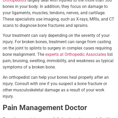
Orthopedists
largely deal with injuries to the more than 300
bones in your body. In addition, they focus on damage to
your ligaments, muscles, tendons, nerves, and cartilage.
These specialists use imaging, such as X-rays, MRIs, and CT
scans to diagnose bone fractures and sprains.
Your treatment can vary depending on the severity of your
injury. For broken bones, treatment can range from casting
on the joint to splints to surgery in complex cases requiring
bone realignment. The
experts at Orthopedic Associates
list
pain, bruising, swelling, immobility, and weakness as typical
symptoms of a broken bone.
An orthopedist can help your bones heal properly after an
injury. Consult with one if you suspect a bone fracture or
other musculoskeletal damage as a result of your work
injury.
Pain Management Doctor