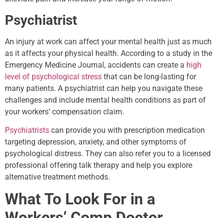
Psychiatrist
An injury at work can affect your mental health just as much
as it affects your physical health. According to a study in the
Emergency Medicine Journal, accidents can create a
high
level of psychological stress
that can be long-lasting for
many patients. A psychiatrist can help you navigate these
challenges and include mental health conditions as part of
your workers’ compensation claim.
Psychiatrists
can provide you with prescription medication
targeting depression, anxiety, and other symptoms of
psychological distress. They can also refer you to a licensed
professional offering talk therapy and help you explore
alternative treatment methods.
What To Look For in a
Workers’ Comp Doctor