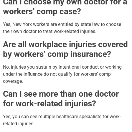
Can I choose my own doctor for a
workers’ comp case?
Yes, New York workers are entitled by state law to choose
their own doctor to treat work-related injuries.
Are all workplace injuries covered
by workers’ comp insurance?
No, injuries you sustain by intentional conduct or working
under the influence do not qualify for workers’ comp
coverage.
Can I see more than one doctor
for work-related injuries?
Yes, you can see multiple healthcare specialists for work-
related injuries.