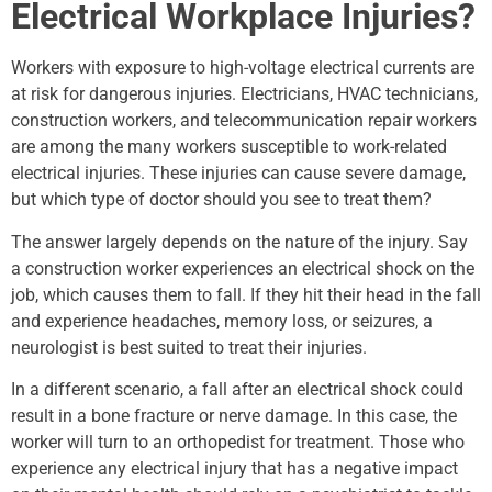
Electrical Workplace Injuries?
Workers with exposure to high-voltage electrical currents are
at risk for dangerous injuries. Electricians, HVAC technicians,
construction workers, and telecommunication repair workers
are among the many workers susceptible to work-related
electrical injuries. These injuries can cause severe damage,
but which type of doctor should you see to treat them?
The answer largely depends on the nature of the injury. Say
a construction worker experiences an electrical shock on the
job, which causes them to fall. If they hit their head in the fall
and experience headaches, memory loss, or seizures, a
neurologist is best suited to treat their injuries.
In a different scenario, a fall after an electrical shock could
result in a bone fracture or nerve damage. In this case, the
worker will turn to an orthopedist for treatment. Those who
experience any electrical injury that has a negative impact