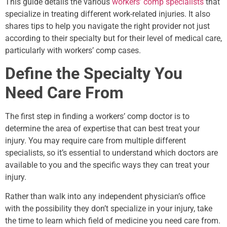
This guide details the various
workers’ comp specialists
that
specialize in treating different work-related injuries. It also
shares tips to help you navigate the right provider not just
according to their specialty but for their level of medical care,
particularly with workers’ comp cases.
Define the Specialty You
Need Care From
The first step in finding a workers’ comp doctor is to
determine the area of expertise that can best treat your
injury. You may require care from multiple different
specialists, so it’s essential to understand which doctors are
available to you and the specific ways they can treat your
injury.
Rather than walk into any independent physician’s office
with the possibility they don’t specialize in your injury, take
the time to learn which field of medicine you need care from.