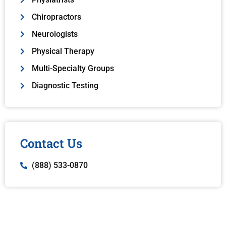
Chiropractors
Neurologists
Physical Therapy
Multi-Specialty Groups
Diagnostic Testing
Contact Us
(888) 533-0870