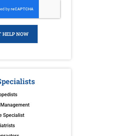
pecialists
opedists
 Management
e Specialist
atrists
opractors