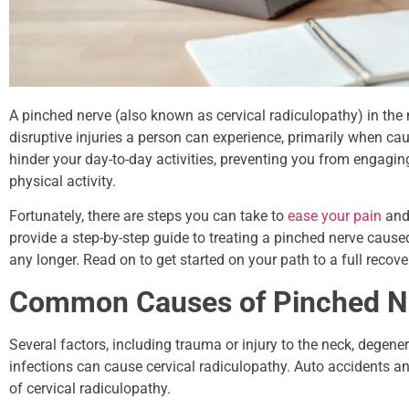
A pinched nerve (also known as cervical radiculopathy) in the 
disruptive injuries a person can experience, primarily when ca
hinder your day-to-day activities, preventing you from engaging 
physical activity.
Fortunately, there are steps you can take to
ease your pain
and 
provide a step-by-step guide to treating a pinched nerve caused
any longer. Read on to get started on your path to a full recove
Common Causes of Pinched 
Several factors, including trauma or injury to the neck, degene
infections can cause cervical radiculopathy. Auto accidents a
of cervical radiculopathy.