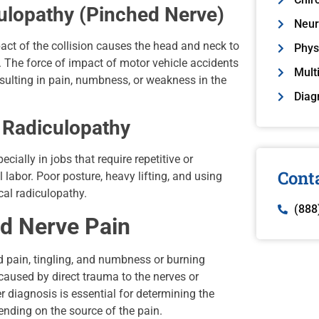
ulopathy (Pinched Nerve)
Neur
ct of the collision causes the head and neck to
Phys
e. The force of impact of motor vehicle accidents
Mult
esulting in pain, numbness, or weakness in the
Diag
l Radiculopathy
cially in jobs that require repetitive or
Cont
bor. Poor posture, heavy lifting, and using
cal radiculopathy.
(888
 Nerve Pain
 pain, tingling, and numbness or burning
aused by direct trauma to the nerves or
r diagnosis is essential for determining the
ending on the source of the pain.