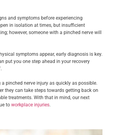
 signs and symptoms before experiencing
n in isolation at times, but insufficient
aking; however, someone with a pinched nerve will
ysical symptoms appear, early diagnosis is key.
an put you one step ahead in your recovery
.
a pinched nerve injury as quickly as possible.
ner they can take steps towards getting back on
able treatments. With that in mind, our next
due to
workplace injuries
.