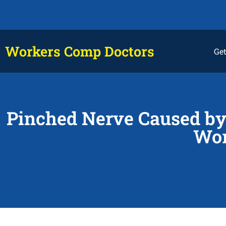
Workers Comp Doctors
Get
Pinched Nerve Caused by 
Wor