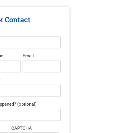
k Contact
ne
Email
e
pened? (optional)
CAPTCHA