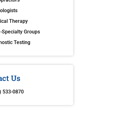
ologists
ical Therapy
i-Specialty Groups
nostic Testing
act Us
) 533-0870