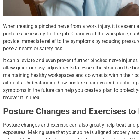
When treating a pinched nerve from a work injury, it is essent
postures necessary for the job. Changes at the workplace, su
provide immediate relief to the symptoms by reducing pressure
pose a health or safety risk.
It can alleviate and even prevent further pinched nerve injurie
allow quick or easy adjustments to lessen the strain on the bo
maintaining healthy workspaces and do what is within their p
ailments. Understanding how posture changes and practicing 
symptoms in the future can help you create a plan to protect y
recover if injured.
Posture Changes and Exercises to 
Posture changes and exercise can also greatly help treat and 
exposures. Making sure that your spine is aligned properly and