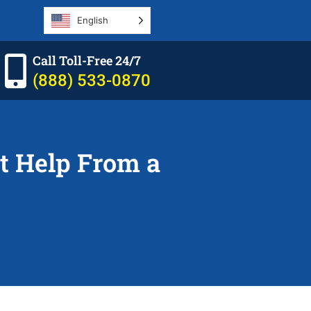
English
Call Toll-Free 24/7
(888) 533-0870
t Help From a