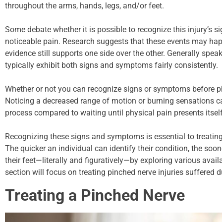
throughout the arms, hands, legs, and/or feet.
Some debate whether it is possible to recognize this injury’s
noticeable pain. Research suggests that these events may happe
evidence still supports one side over the other. Generally spe
typically exhibit both signs and symptoms fairly consistently.
Whether or not you can recognize signs or symptoms before ph
Noticing a decreased range of motion or burning sensations c
process compared to waiting until physical pain presents itself
Recognizing these signs and symptoms is essential to treating 
The quicker an individual can identify their condition, the soo
their feet—literally and figuratively—by exploring various avail
section will focus on treating pinched nerve injuries suffered 
Treating a Pinched Nerve