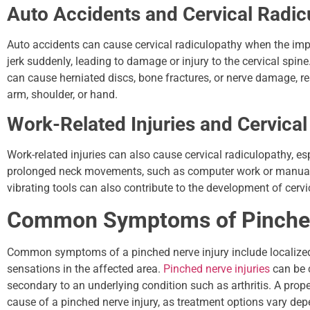
Auto Accidents and Cervical Radic
Auto accidents can cause cervical radiculopathy when the impa
jerk suddenly, leading to damage or injury to the cervical spin
can cause herniated discs, bone fractures, or nerve damage, r
arm, shoulder, or hand.
Work-Related Injuries and Cervica
Work-related injuries can also cause cervical radiculopathy, espe
prolonged neck movements, such as computer work or manual la
vibrating tools can also contribute to the development of cervi
Common Symptoms of Pinched
Common symptoms of a pinched nerve injury include localized
sensations in the affected area.
Pinched nerve injuries
can be c
secondary to an underlying condition such as arthritis. A prope
cause of a pinched nerve injury, as treatment options vary dep