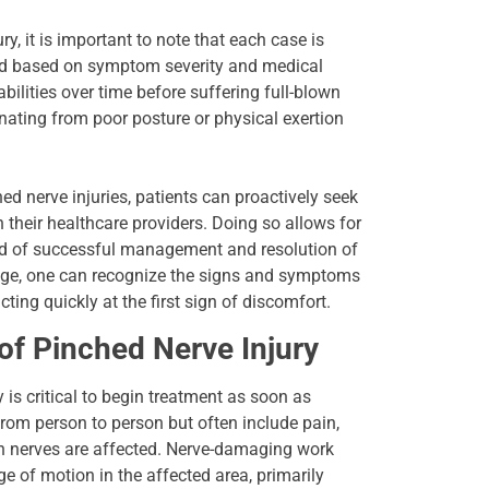
, it is important to note that each case is
ed based on symptom severity and medical
bilities over time before suffering full-blown
anating from poor posture or physical exertion
ed nerve injuries, patients can proactively seek
their healthcare providers. Doing so allows for
hood of successful management and resolution of
edge, one can recognize the signs and symptoms
ting quickly at the first sign of discomfort.
f Pinched Nerve Injury
is critical to begin treatment as soon as
rom person to person but often include pain,
h nerves are affected. Nerve-damaging work
 of motion in the affected area, primarily