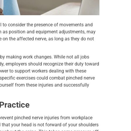
ial to consider the presence of movements and
ch as position and equipment adjustments, may
 on the affected nerve, as long as they do not
s by making work changes. While not all jobs
dy, employers should recognize their duty toward
ower to support workers dealing with these
specific exercises could combat pinched nerve
ourself from these injuries and successfully
Practice
prevent pinched nerve injuries from workplace
 that your head is not forward of your shoulders