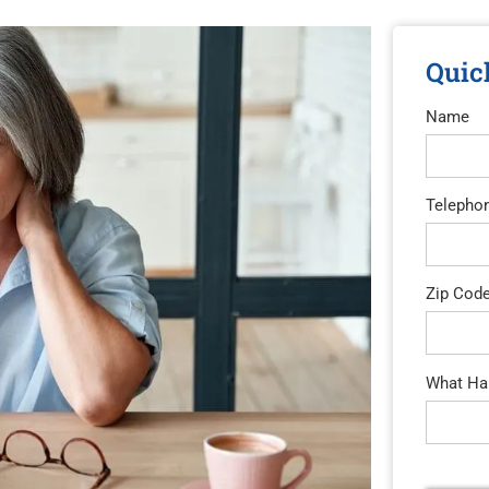
Quic
Name
Telepho
Zip Cod
What Hap