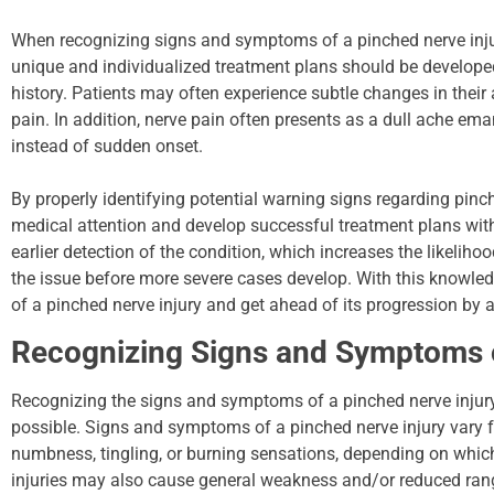
When recognizing signs and symptoms of a pinched nerve injury
unique and individualized treatment plans should be develop
history. Patients may often experience subtle changes in their a
pain. In addition, nerve pain often presents as a dull ache em
instead of sudden onset.
By properly identifying potential warning signs regarding pinch
medical attention and develop successful treatment plans with 
earlier detection of the condition, which increases the likeli
the issue before more severe cases develop. With this knowl
of a pinched nerve injury and get ahead of its progression by ac
Recognizing Signs and Symptoms o
Recognizing the signs and symptoms of a pinched nerve injury 
possible. Signs and symptoms of a pinched nerve injury vary f
numbness, tingling, or burning sensations, depending on whic
injuries may also cause general weakness and/or reduced range