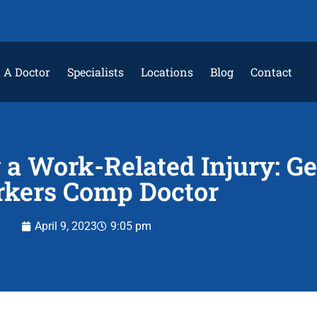
 A Doctor
Specialists
Locations
Blog
Contact
a Work-Related Injury: Ge
kers Comp Doctor
April 9, 2023
9:05 pm