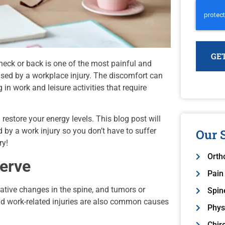
neck or back is one of the most painful and
used by a workplace injury. The discomfort can
in work and leisure activities that require
restore your energy levels. This blog post will
 by a work injury so you don’t have to suffer
Our S
ry!
Orth
Nerve
Pain
rative changes in the spine, and tumors or
Spin
nd work-related injuries are also common causes
Physi
Chir