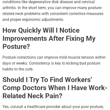
conditions like degenerative disk disease and cervical
arthritis. In the short term, you can improve many posture-
related neck problems with consistent corrective measures
and proper ergonomic adjustments.
How Quickly Will I Notice
Improvements After Fixing My
Posture?
Posture corrections can improve mild muscle tension within
days or weeks. Consistency is key to kicking bad posture
habits to the curb.
Should I Try To Find Workers’
Comp Doctors When I Have Work-
Related Neck Pain?
Yes, consult a healthcare provider about your poor posture,