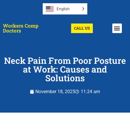
English
Workers Comp
CALL US
Get A Doctor
Doctors
Neck Pain From Poor Posture
at Work: Causes and
Solutions
November 18, 2025
11:24 am