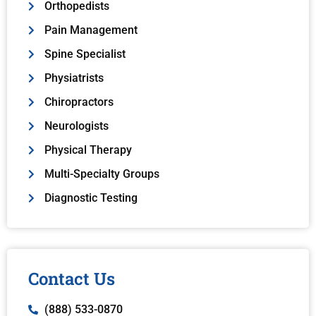
Orthopedists
Pain Management
Spine Specialist
Physiatrists
Chiropractors
Neurologists
Physical Therapy
Multi-Specialty Groups
Diagnostic Testing
Contact Us
(888) 533-0870