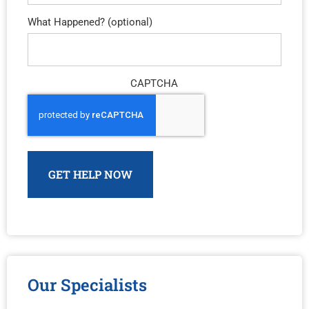
What Happened? (optional)
CAPTCHA
Our Specialists