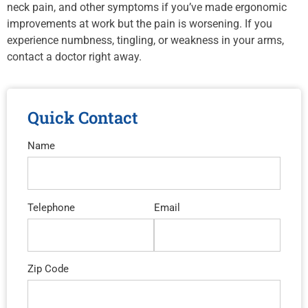
neck pain, and other symptoms if you’ve made ergonomic
improvements at work but the pain is worsening. If you
experience numbness, tingling, or weakness in your arms,
contact a doctor right away.
Quick Contact
Name
Telephone
Email
Zip Code