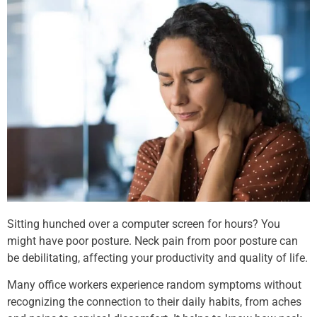
Sitting hunched over a computer screen for hours? You
might have poor posture. Neck pain from poor posture can
be debilitating, affecting your productivity and quality of life.
Many office workers experience random symptoms without
recognizing the connection to their daily habits, from aches