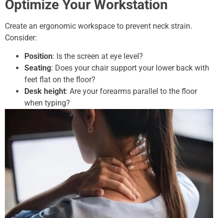
Optimize Your Workstation
Create an ergonomic workspace to prevent neck strain.
Consider:
Position
: Is the screen at eye level?
Seating
: Does your chair support your lower back with
feet flat on the floor?
Desk height
: Are your forearms parallel to the floor
when typing?