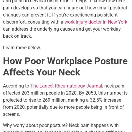
and pains to cervical discomfort. It helps to know how neck
pain develops so that you can figure out how small postural
changes can prevent it. If you’re experiencing persistent
discomfort, consulting with a
work injury doctor in New York
can address the underlying causes and get your workday
back on track.
Learn more below.
How Poor Workplace Posture
Affects Your Neck
According to
The Lancet Rheumatology Journal
, neck pain
affected 203 million people in 2020. By 2050, this number is
projected to rise to 269 million, marking a 32.5% increase
from 2020, potentially due to more people being in front of
screens.
Why worry about poor posture? Neck pain happens with