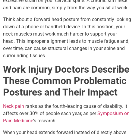
excessive strain on your cervical spine. A chronic stiff neck
and pain are common, simply from the way you sit at work.
Think about a forward head posture from constantly looking
down at a phone or handheld device. In this position, your
neck muscles must work much harder to support your
head. This improper alignment leads to muscle fatigue and,
over time, can cause structural changes in your spine and
surrounding tissues.
Work Injury Doctors Describe
These Common Problematic
Postures and Their Impact
Neck pain
ranks as the fourth-leading cause of disability. It
affects over 30% of people each year, as per
Symposium on
Pain Medicine
‘s research.
When your head extends forward instead of directly above