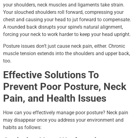
your shoulders, neck muscles and ligaments take strain.
Your slouched shoulders roll forward, compressing your
chest and causing your head to jut forward to compensate.
A rounded back disrupts your spine’s natural alignment,
forcing your neck to work harder to keep your head upright.
Posture issues don’t just cause neck pain, either. Chronic
muscle tension extends into the shoulders and upper back,
too.
Effective Solutions To
Prevent Poor Posture, Neck
Pain, and Health Issues
How can you effectively manage poor posture? Neck pain
may disappear once you address your environment and
habits as follows: