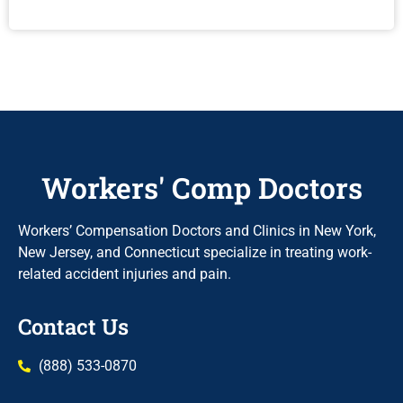
Workers' Comp Doctors
Workers’ Compensation Doctors and Clinics in New York,
New Jersey, and Connecticut specialize in treating work-
related accident injuries and pain.
Contact Us
(888) 533-0870