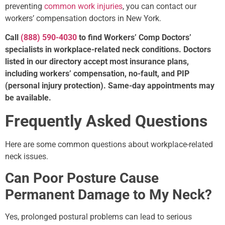
preventing
common work injuries
, you can contact our
workers’ compensation doctors in New York.
Call
(888) 590-4030
to find Workers’ Comp Doctors’
specialists in workplace-related neck conditions. Doctors
listed in our directory accept most insurance plans,
including workers’ compensation, no-fault, and PIP
(personal injury protection). Same-day appointments may
be available.
Frequently Asked Questions
Here are some common questions about workplace-related
neck issues.
Can Poor Posture Cause
Permanent Damage to My Neck?
Yes, prolonged postural problems can lead to serious