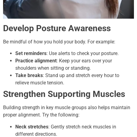
Develop Posture Awareness
Be mindful of how you hold your body. For example:
Set reminders
: Use alerts to check your posture.
Practice alignment
: Keep your ears over your
shoulders when sitting or standing.
Take breaks
: Stand up and stretch every hour to
relieve muscle tension.
Strengthen Supporting Muscles
Building strength in key muscle groups also helps maintain
proper alignment. Try the following:
Neck stretches
: Gently stretch neck muscles in
different directions.