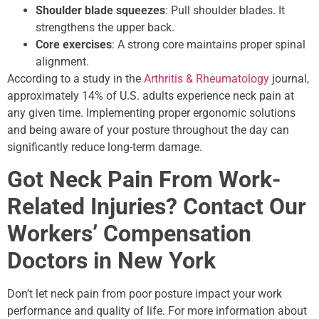
Shoulder blade squeezes
: Pull shoulder blades. It
strengthens the upper back.
Core exercises
: A strong core maintains proper spinal
alignment.
According to a study in the
Arthritis & Rheumatology
journal,
approximately 14% of U.S. adults experience neck pain at
any given time. Implementing proper ergonomic solutions
and being aware of your posture throughout the day can
significantly reduce long-term damage.
Got Neck Pain From Work-
Related Injuries? Contact Our
Workers’ Compensation
Doctors in New York
Don’t let neck pain from poor posture impact your work
performance and quality of life. For more information about